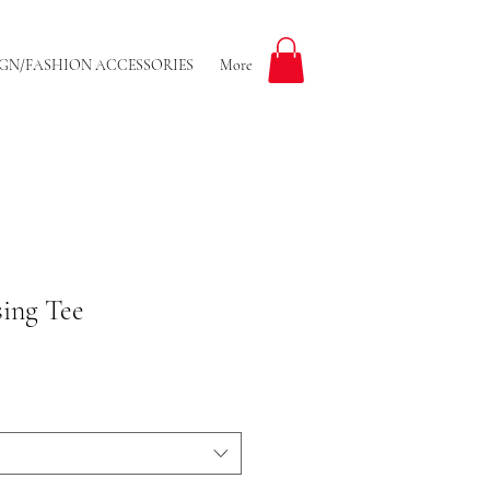
GN/FASHION ACCESSORIES
More
sing Tee