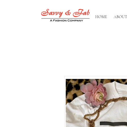
HOME
ABOUT