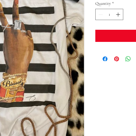
Quantity
*