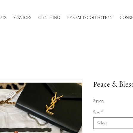
 US
SERVICES
CLOTHING
PYRAMID COLLECTION
CONSI
Peace & Bles
Price
$39.99
Size
*
Select