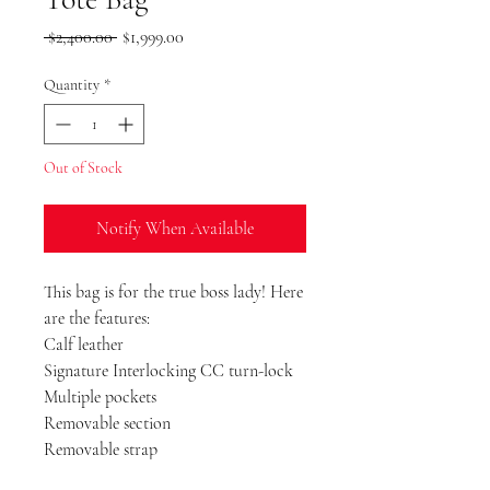
Regular
Sale
 $2,400.00 
$1,999.00
Price
Price
Quantity
*
Out of Stock
Notify When Available
This bag is for the true boss lady! Here
are the features:
Calf leather
Signature Interlocking CC turn-lock
Multiple pockets
Removable section
Removable strap
Dust Bag