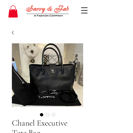
Chanel Executive
Tote Bag