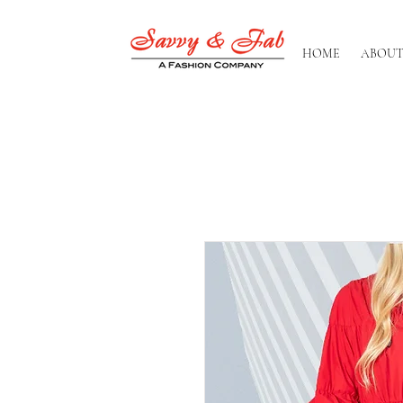
HOME
ABOUT