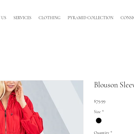
 US
SERVICES
CLOTHING
PYRAMID COLLECTION
CONSI
Blouson Sleev
Price
$79.99
Size
*
Quantity
*