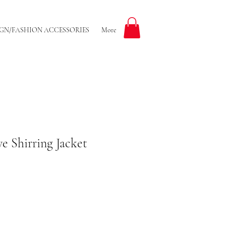
GN/FASHION ACCESSORIES
More
e Shirring Jacket