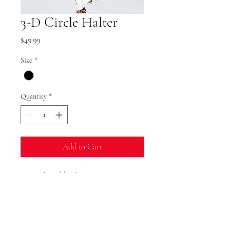
3-D Circle Halter
Price
$49.99
Size
*
Quantity
*
Add to Cart
Tie neck and back
Polyester
Washable
Runs Small